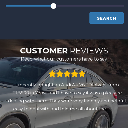
SEARCH
CUSTOMER
REVIEWS
Read what our customers have to say
I recently bought an Audi A4 V6 TDI Avant from
TJB500 in Yeovil and I have to say it was a pleasure
dealing with them. They were very friendly and helpful,
easy to deal with and told me all about the...
Read
More