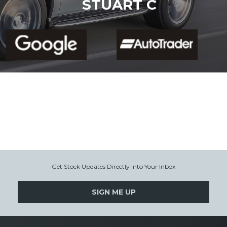
STUART C
Get Stock Updates Directly Into Your Inbox
SIGN ME UP