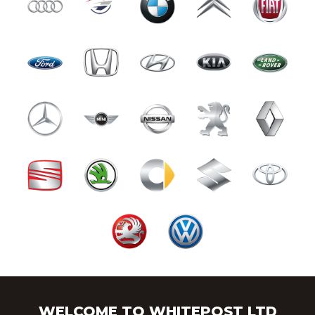
WELCOME TO WHITEPOST LTD