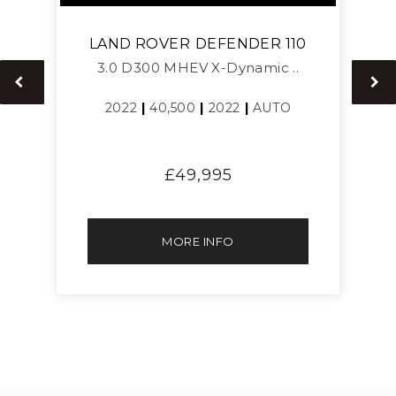
LAND ROVER
DEFENDER 110
3.0 D300 MHEV X-Dynamic ..
2022
|
40,500
|
2022
|
AUTO
£49,995
MORE INFO