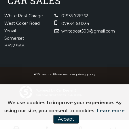
White Post Garage
01935 726362
West Coker Road
07834 631234
Yeovil
whitepost500@gmail.com
Somerset
BA22 9AA
SSL secure.
Please read our
privacy policy
Powered by Car Dealer 5
CAR DEALER WEBSITES - SYMPHONY
We use cookies to improve your experience. By
using our site, you consent to cookies.
Learn more
Accept