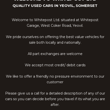
QUALITY USED CARS IN YEOVIL, SOMERSET
Welcome to Whitepost Ltd. situated at Whitepost
Garage, West Coker Road, Yeovil.
We pride ourselves on offering the best value vehicles for
sale both locally and nationally.
All part exchanges are welcome
We accept most credit/ debit cards
We like to offer a friendly no pressure environment to our
customer
Please give us a call for a detailed description of any of our
cars so you can decide before you travel if its what you are
after.