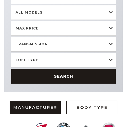
ALL MODELS
MAX PRICE
TRANSMISSION
FUEL TYPE
SEARCH
MANUFACTURER
BODY TYPE