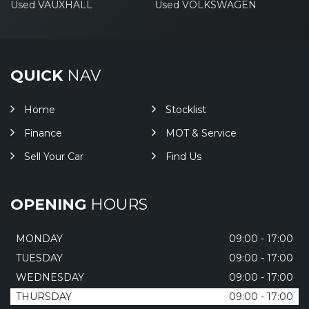
Used VAUXHALL
Used VOLKSWAGEN
QUICK
NAV
Home
Stocklist
Finance
MOT & Service
Sell Your Car
Find Us
OPENING
HOURS
MONDAY
09:00 - 17:00
TUESDAY
09:00 - 17:00
WEDNESDAY
09:00 - 17:00
THURSDAY
09:00 - 17:00