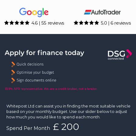
4.6 | 55 reviews
5.0 | 6 reviews
Whitepost Ltd can assist you in finding the most suitable vehicle
based on your monthly budget. Use our slider below to adjust
how much you would like to spend each month.
£
Spend Per Month