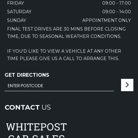
FRIDAY
09:00 - 17:00
SATURDAY
09:00 - 14:00
SUNDAY
APPOINTMENT ONLY
FINAL TEST DRIVES ARE 30 MINS BEFORE CLOSING
TIME, DUE TO SEASONAL WEATHER CONDITIONS.
IF YOU'D LIKE TO VIEW A VEHICLE AT ANY OTHER
TIME PLEASE GIVE US A CALL TO ARRANGE THIS.
GET DIRECTIONS
CONTACT
US