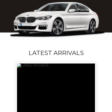
LATEST ARRIVALS