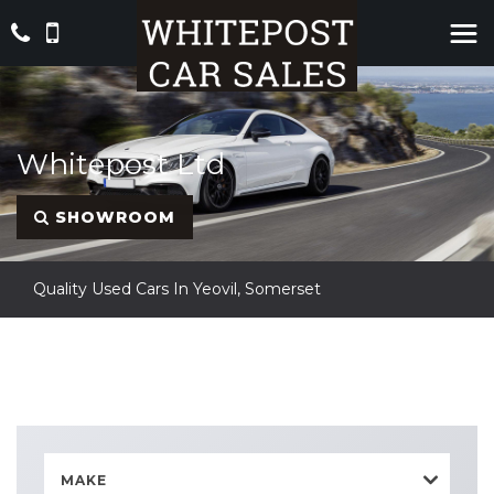
Whitepost Ltd
SHOWROOM
Quality Used Cars In Yeovil, Somerset
MAKE