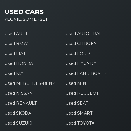
USED CARS
YEOVIL, SOMERSET
Used AUDI
Used AUTO-TRAIL
Used BMW
Used CITROEN
Used FIAT
Used FORD
Used HONDA
Used HYUNDAI
Used KIA
Used LAND ROVER
Used MERCEDES-BENZ
Used MINI
Used NISSAN
Used PEUGEOT
Used RENAULT
Used SEAT
Used SKODA
Used SMART
Used SUZUKI
Used TOYOTA