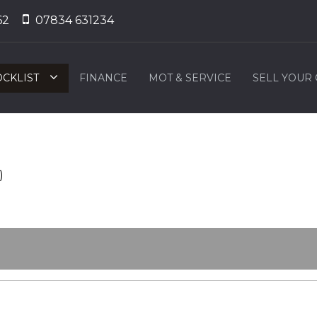
62
07834 631234
OCKLIST
FINANCE
MOT & SERVICE
SELL YOUR
)