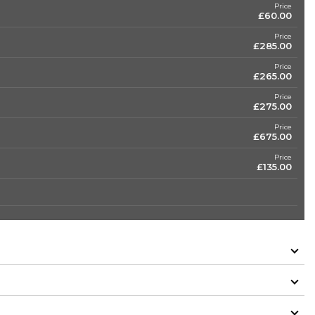
Price
£60.00
Price
£285.00
Price
£265.00
Price
£275.00
Price
£675.00
Price
£135.00