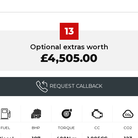
13
Optional extras worth
£4,505.00
REQUEST CALLBACK
FUEL
BHP
TORQUE
CC
CO2