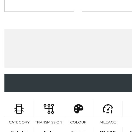
CATEGORY
TRANSMISSION
COLOUR
MILEAGE