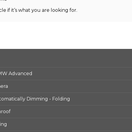
le if it’s what you are looking for.
BMW Advanced
mera
utomatically Dimming - Folding
nroof
ing