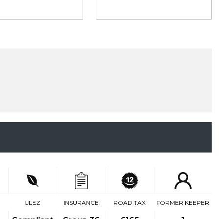
ULEZ
INSURANCE
ROAD TAX
FORMER KEEPER