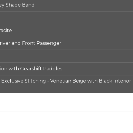
ey Shade Band
acite
iver and Front Passenger
ion with Gearshift Paddles
Exclusive Stitching - Venetian Beige with Black Interior