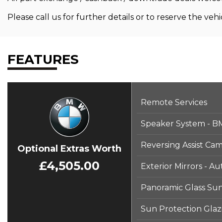
Please call us for further details or to reserve the vehic
FEATURES
Remote Services
Speaker System - 
Reversing Assist Ca
Optional Extras Worth
£4,505.00
Exterior Mirrors - A
Panoramic Glass Su
Sun Protection Glaz