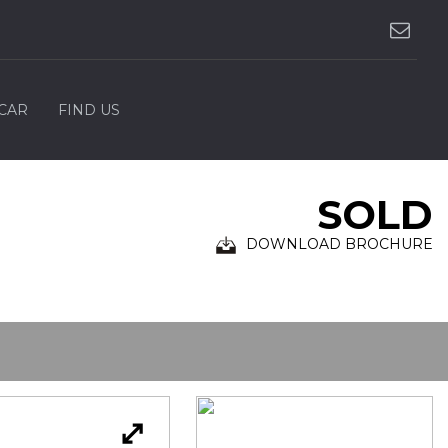
 CAR
FIND US
SOLD
DOWNLOAD BROCHURE