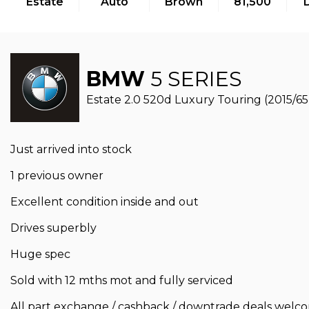
Estate
Auto
Brown
81,500
BMW
5 SERIES
Estate 2.0 520d Luxury Touring (2015/65
Just arrived into stock
1 previous owner
Excellent condition inside and out
Drives superbly
Huge spec
Sold with 12 mths mot and fully serviced
All part exchange / cashback / downtrade deals welc