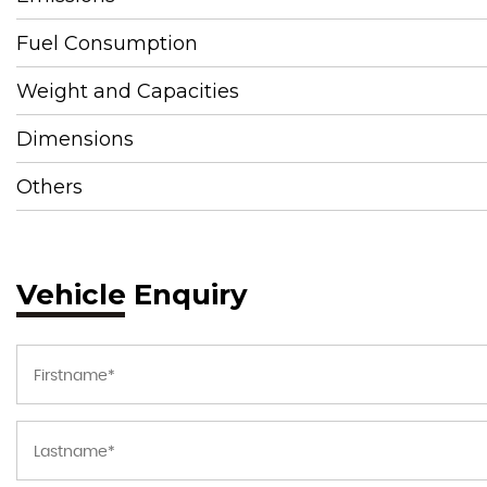
Fuel Consumption
Weight and Capacities
Dimensions
Others
Vehicle Enquiry