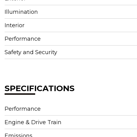
Illumination
Interior
Performance
Safety and Security
SPECIFICATIONS
Performance
Engine & Drive Train
Emissions