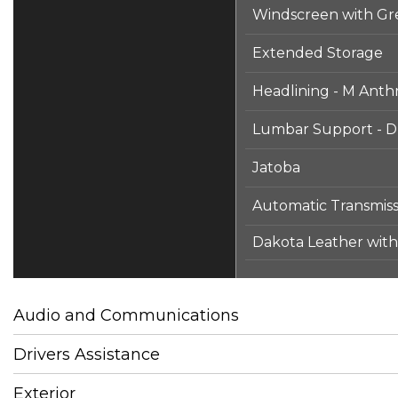
Windscreen with Gr
Extended Storage
Headlining - M Anthr
Lumbar Support - Dr
Jatoba
Automatic Transmiss
Dakota Leather with 
Audio and Communications
Drivers Assistance
Exterior