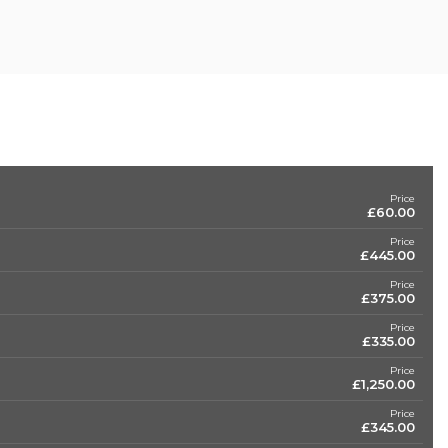
Price
£60.00
Price
£445.00
Price
£375.00
Price
£335.00
Price
£1,250.00
Price
£345.00