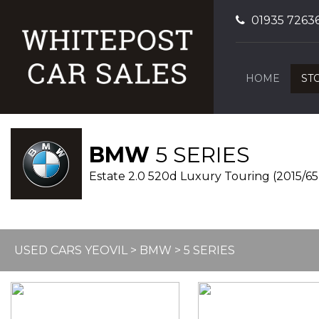
01935 7263
HOME
ST
BMW
5 SERIES
Estate 2.0 520d Luxury Touring (2015/65
USED CARS YEOVIL
>
BMW
> 5 SERIES