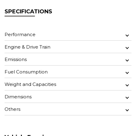
SPECIFICATIONS
Performance
Engine & Drive Train
Emissions
Fuel Consumption
Weight and Capacities
Dimensions
Others