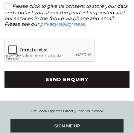
Please click to give us consent to store your data
and contact you about the product requested and
our services in the future via phone and email.
Please see our
privacy policy here
.
SEND ENQUIRY
Get Stock Updates Directly Into Your Inbox
SIGN ME UP