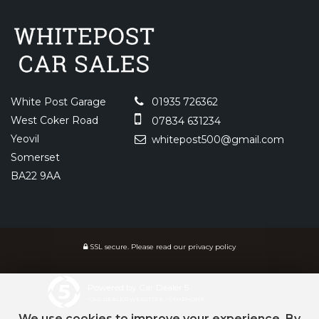
White Post Garage
01935 726362
West Coker Road
07834 631234
Yeovil
whitepost500@gmail.com
Somerset
BA22 9AA
SSL secure.
Please read our
privacy policy
Powered by Car Dealer 5
CAR DEALER WEBSITES - SYMPHONY
We use cookies to improve your experience. By