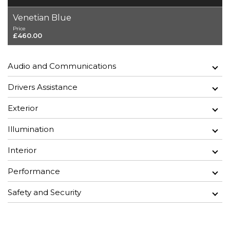
Venetian Blue
Price
£460.00
Audio and Communications
Drivers Assistance
Exterior
Illumination
Interior
Performance
Safety and Security