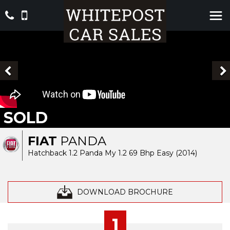
SOLD
FIAT
PANDA
Hatchback 1.2 Panda My 1.2 69 Bhp Easy (2014)
DOWNLOAD BROCHURE
1