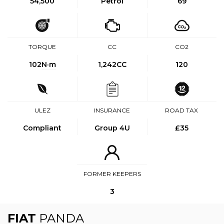
54,500
Petrol
69
TORQUE
CC
CO2
102
N·m
1,242CC
120
ULEZ
INSURANCE
ROAD TAX
Compliant
Group 4U
£35
FORMER KEEPERS
3
FIAT
PANDA