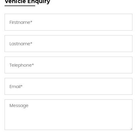
Vehicle Enquiry