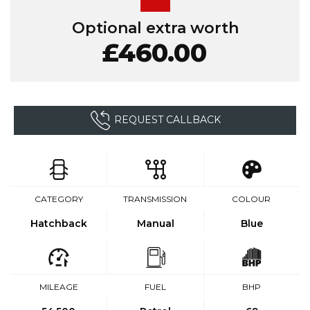
Optional extra worth
£460.00
REQUEST CALLBACK
CATEGORY
TRANSMISSION
COLOUR
Hatchback
Manual
Blue
MILEAGE
FUEL
BHP