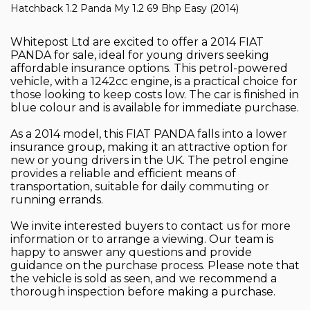
Hatchback 1.2 Panda My 1.2 69 Bhp Easy (2014)
Whitepost Ltd are excited to offer a 2014 FIAT
PANDA for sale, ideal for young drivers seeking
affordable insurance options. This petrol-powered
vehicle, with a 1242cc engine, is a practical choice for
those looking to keep costs low. The car is finished in
blue colour and is available for immediate purchase.
As a 2014 model, this FIAT PANDA falls into a lower
insurance group, making it an attractive option for
new or young drivers in the UK. The petrol engine
provides a reliable and efficient means of
transportation, suitable for daily commuting or
running errands.
We invite interested buyers to contact us for more
information or to arrange a viewing. Our team is
happy to answer any questions and provide
guidance on the purchase process. Please note that
the vehicle is sold as seen, and we recommend a
thorough inspection before making a purchase.