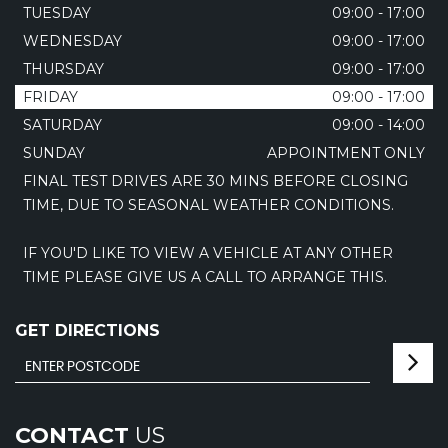
TUESDAY
09:00 - 17:00
WEDNESDAY
09:00 - 17:00
THURSDAY
09:00 - 17:00
FRIDAY
09:00 - 17:00
SATURDAY
09:00 - 14:00
SUNDAY
APPOINTMENT ONLY
FINAL TEST DRIVES ARE 30 MINS BEFORE CLOSING
TIME, DUE TO SEASONAL WEATHER CONDITIONS.
IF YOU'D LIKE TO VIEW A VEHICLE AT ANY OTHER
TIME PLEASE GIVE US A CALL TO ARRANGE THIS.
GET DIRECTIONS
CONTACT
US