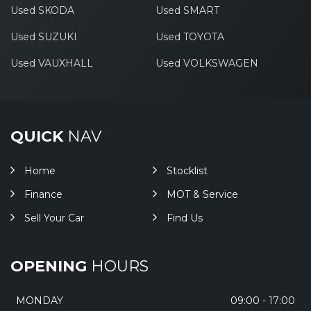
Used SKODA
Used SMART
Used SUZUKI
Used TOYOTA
Used VAUXHALL
Used VOLKSWAGEN
QUICK
NAV
Home
Stocklist
Finance
MOT & Service
Sell Your Car
Find Us
OPENING
HOURS
MONDAY
09:00 - 17:00