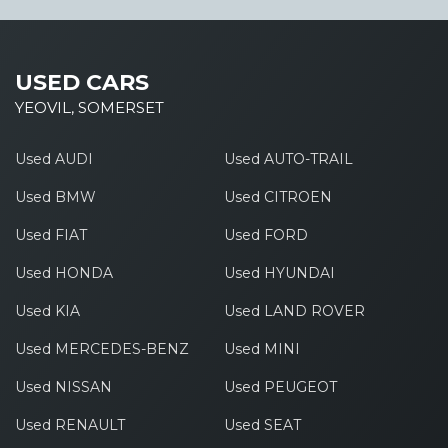
USED CARS
YEOVIL, SOMERSET
Used AUDI
Used AUTO-TRAIL
Used BMW
Used CITROEN
Used FIAT
Used FORD
Used HONDA
Used HYUNDAI
Used KIA
Used LAND ROVER
Used MERCEDES-BENZ
Used MINI
Used NISSAN
Used PEUGEOT
Used RENAULT
Used SEAT