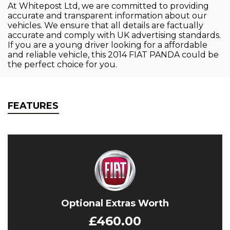
At Whitepost Ltd, we are committed to providing
accurate and transparent information about our
vehicles. We ensure that all details are factually
accurate and comply with UK advertising standards.
If you are a young driver looking for a affordable
and reliable vehicle, this 2014 FIAT PANDA could be
the perfect choice for you.
FEATURES
Optional Extras Worth
£460.00