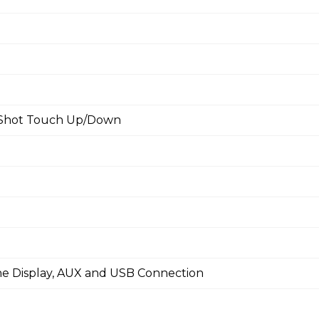
e Shot Touch Up/Down
ine Display, AUX and USB Connection