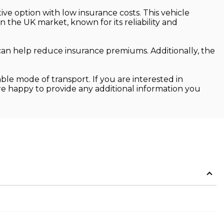
ive option with low insurance costs. This vehicle
in the UK market, known for its reliability and
can help reduce insurance premiums. Additionally, the
ble mode of transport. If you are interested in
are happy to provide any additional information you