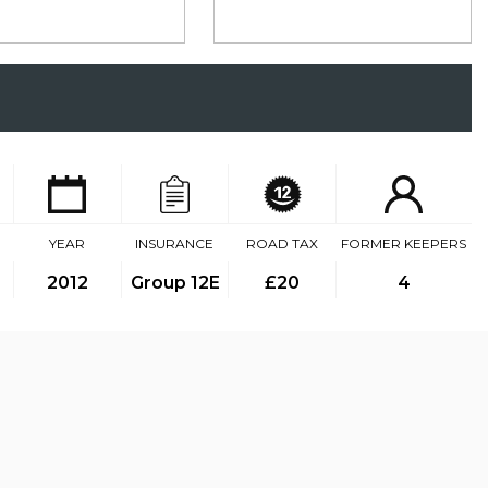
YEAR
INSURANCE
ROAD TAX
FORMER KEEPERS
2012
Group 12E
£20
4