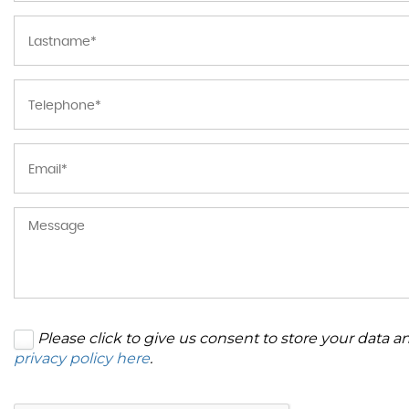
Please click to give us consent to store your data 
privacy policy here
.