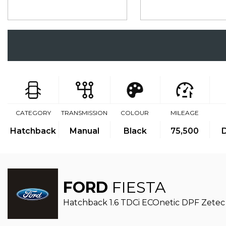
CATEGORY
TRANSMISSION
COLOUR
MILEAGE
Hatchback
Manual
Black
75,500
D
FORD
FIESTA
Hatchback 1.6 TDCi ECOnetic DPF Zetec 