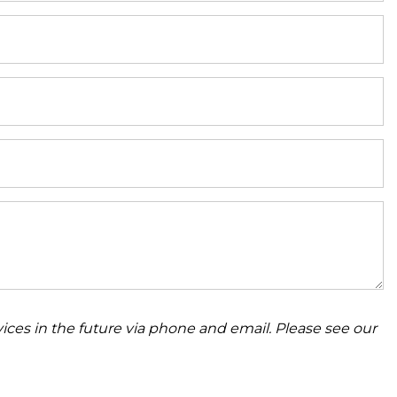
ices in the future via phone and email. Please see our