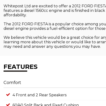
Whitepost Ltd are excited to offer a 2012 FORD FIESTA f
features a diesel 1560cc engine and is finished in black
affordability.
The 2012 FORD FIESTA is a popular choice among young
diesel engine provides a fuel-efficient option for th
We believe this vehicle would be a great choice for any
learning more about this vehicle or would like to arra
may need and answer any questions you may have.
FEATURES
Comfort
4 Front and 2 Rear Speakers
60/40 Split Back and Fixed Cushion