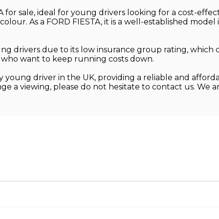
or sale, ideal for young drivers looking for a cost-effect
 colour. As a FORD FIESTA, it is a well-established model 
 drivers due to its low insurance group rating, which 
ose who want to keep running costs down.
 young driver in the UK, providing a reliable and afforda
nge a viewing, please do not hesitate to contact us. We 