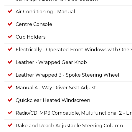
Air Conditioning - Manual
Centre Console
Cup Holders
Electrically - Operated Front Windows with On
Leather - Wrapped Gear Knob
Leather Wrapped 3 - Spoke Steering Wheel
Manual 4 - Way Driver Seat Adjust
Quickclear Heated Windscreen
Radio/CD, MP3 Compatible, Multifunctional 2 - L
Rake and Reach Adjustable Steering Column