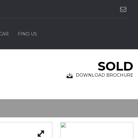
 CAR
FIND US
SOLD
DOWNLOAD BROCHURE