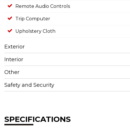
Remote Audio Controls
Trip Computer
Upholstery Cloth
Exterior
Interior
Other
Safety and Security
SPECIFICATIONS