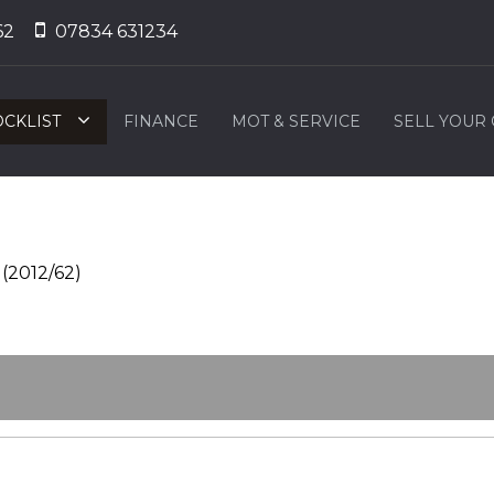
62
07834 631234
OCKLIST
FINANCE
MOT & SERVICE
SELL YOUR
(2012/62)