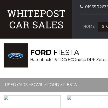
01935 7263
HOME
ST
FORD
FIESTA
Hatchback 1.6 TDCi ECOnetic DPF Zetec 
USED CARS YEOVIL
>
FORD
> FIESTA