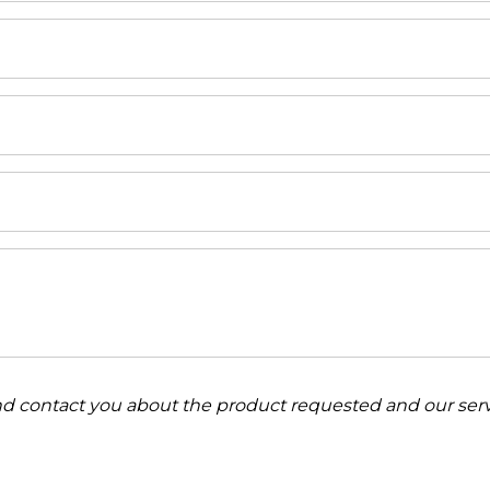
and contact you about the product requested and our serv