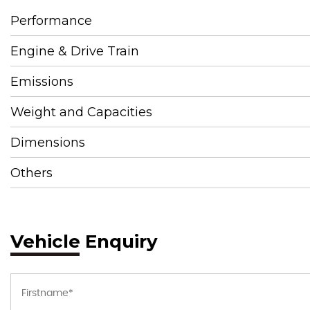
Performance
Engine & Drive Train
Emissions
Weight and Capacities
Dimensions
Others
Vehicle Enquiry