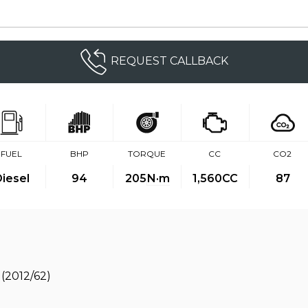
REQUEST CALLBACK
FUEL
BHP
TORQUE
CC
CO2
iesel
94
205
N·m
1,560CC
87
(2012/62)